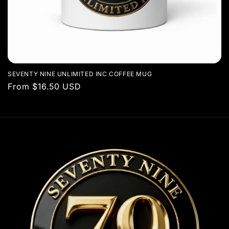
SEVENTY NINE UNLIMITED INC COFFEE MUG
Regular
From $16.50 USD
price