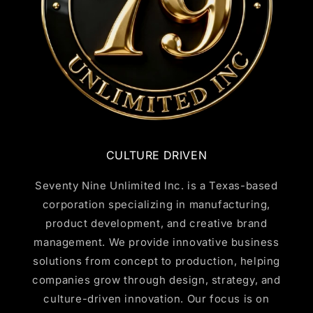
CULTURE DRIVEN
Seventy Nine Unlimited Inc. is a Texas-based
corporation specializing in manufacturing,
product development, and creative brand
management. We provide innovative business
solutions from concept to production, helping
companies grow through design, strategy, and
culture-driven innovation. Our focus is on