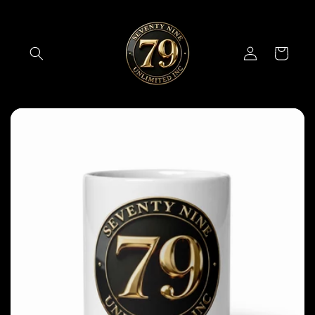
Skip to
content
Log
Cart
in